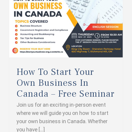
How To Start Your Own Business In Canada – Free Seminar
How To Start Your
Own Business In
Canada – Free Seminar
Join us for an exciting in-person event
where we will guide you on how to start
your own business in Canada. Whether
you have [...]