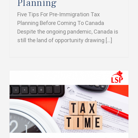
Planning
Five Tips For Pre-Immigration Tax
Planning Before Coming To Canada
Despite the ongoing pandemic, Canada is
still the land of opportunity drawing [...]