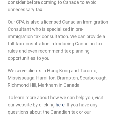
consider before coming to Canada to avoid
unnecessary tax.
Our CPA is also a licensed Canadian Immigration
Consultant who is specialized in pre-
immigration tax consultation. We can provide a
full tax consultation introducing Canadian tax
rules and even recommend tax planning
opportunities to you.
We serve clients in Hong Kong and Toronto,
Mississauga, Hamilton, Brampton, Scarborough,
Richmond Hill, Markham in Canada.
To learn more about how we can help you, visit
our website by clicking
here
. If you have any
questions about the Canadian tax or our