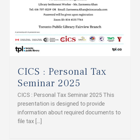
CICS : Personal Tax
Seminar 2025
CICS : Personal Tax Seminar 2025 This
presentation is designed to provide
information about required documents to
file tax [...]