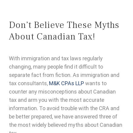
Don’t Believe These Myths
About Canadian Tax!
With immigration and tax laws regularly
changing, many people find it difficult to
separate fact from fiction. As immigration and
tax consultants,
M&K CPAs LLP
wants to
counter any misconceptions about Canadian
tax and arm you with the most accurate
information. To avoid trouble with the CRA and
be better prepared, we have answered three of
the most widely believed myths about Canadian