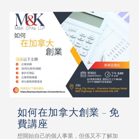
如何在加拿大創業 – 免費講座
如何在加拿大創業 – 免
費講座
想開始自己的個人事業，但係又不了解加