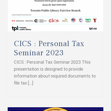
CICS : Personal Tax
Seminar 2023
CICS : Personal Tax Seminar 2023 This
presentation is designed to provide
information about required documents to
file tax [...]