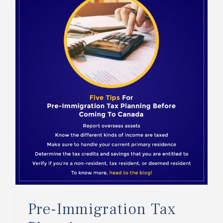
Pre-Immigration Tax Planning
Pre-Immigration Tax