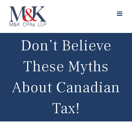
Skip
to
content
Don’t Believe
These Myths
About Canadian
Tax!