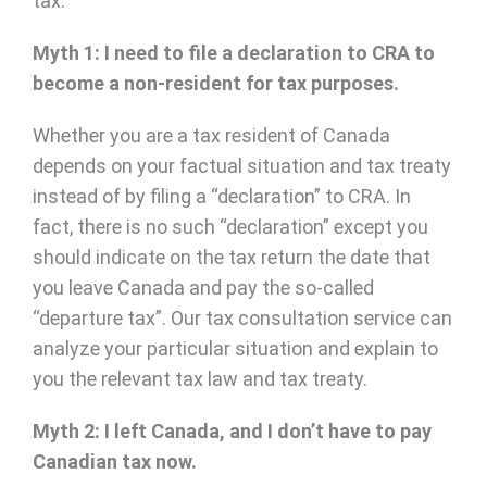
tax.
Myth 1: I need to file a declaration to CRA to
become a non-resident for tax purposes.
Whether you are a tax resident of Canada
depends on your factual situation and tax treaty
instead of by filing a “declaration” to CRA. In
fact, there is no such “declaration” except you
should indicate on the tax return the date that
you leave Canada and pay the so-called
“departure tax”. Our tax consultation service can
analyze your particular situation and explain to
you the relevant tax law and tax treaty.
Myth 2: I left Canada, and I don’t have to pay
Canadian tax now.