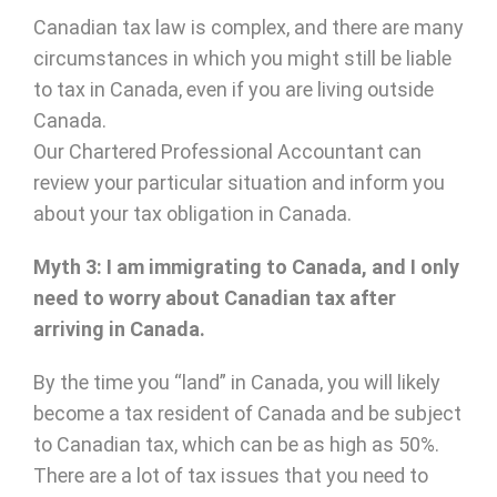
Canadian tax law is complex, and there are many
circumstances in which you might still be liable
to tax in Canada, even if you are living outside
Canada.
Our Chartered Professional Accountant can
review your particular situation and inform you
about your tax obligation in Canada.
Myth 3: I am immigrating to Canada, and I only
need to worry about Canadian tax after
arriving in Canada.
By the time you “land” in Canada, you will likely
become a tax resident of Canada and be subject
to Canadian tax, which can be as high as 50%.
There are a lot of tax issues that you need to