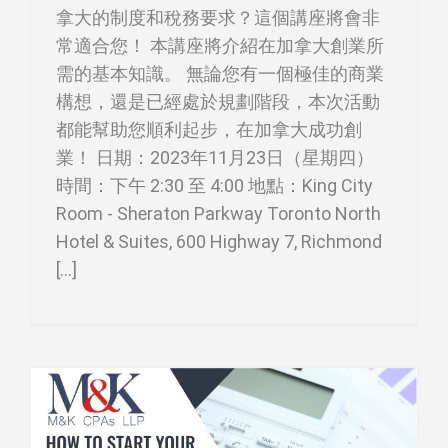
拿大的制度和稅務要求？這個講座將會非
常適合您！ 本講座將介紹在加拿大創業所
需的基本知識。 無論您有一個極佳的商業
構想，還是已經處於規劃階段，本次活動
都能幫助您順利起步，在加拿大成功創
業！ 日期：2023年11月23日（星期四）
時間：下午 2:30 至 4:00 地點：King City
Room - Sheraton Parkway Toronto North
Hotel & Suites, 600 Highway 7, Richmond
[...]