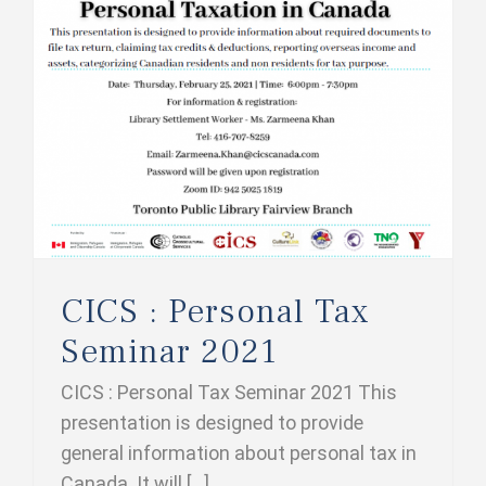
CICS : Personal Tax Seminar 2021
CICS : Personal Tax
Seminar 2021
CICS : Personal Tax Seminar 2021 This
presentation is designed to provide
general information about personal tax in
Canada. It will [...]