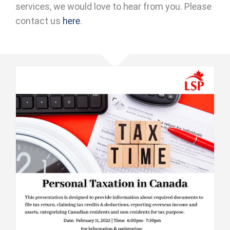
services, we would love to hear from you. Please
contact us
here
.
CICS : Personal Tax Seminar 2025